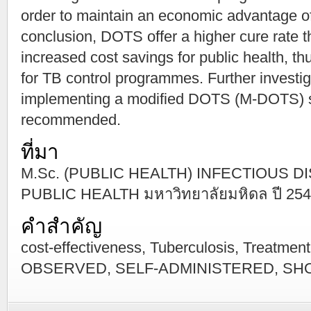
order to maintain an economic advantage 
conclusion, DOTS offer a higher cure rate t
increased cost savings for public health, t
for TB control programmes. Further investig
implementing a modified DOTS (M-DOTS) st
recommended.
ที่มา
M.Sc. (PUBLIC HEALTH) INFECTIOUS 
PUBLIC HEALTH มหาวิทยาลัยมหิดล ปี 25
คำสำคัญ
cost-effectiveness, Tuberculosis, Treatm
OBSERVED, SELF-ADMINISTERED, SH