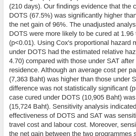
(210 days). Our findings evidence that the c
DOTS (67.5%) was significantly higher tha
the net gain of 96%. The unadjusted analys
DOTS were more likely to be cured at 1.96 
(p<0.01). Using Cox's proportional hazard m
under DOTS had the estimated relative haz
4.70) compared with those under SAT after 
residence. Although an average cost per p
(7,363 Baht) was higher than those under S
difference was not statistically significant (p
case cured under DOTS (10,905 Baht) was 
(15,724 Baht). Sensitivity analysis indicate
effectiveness of DOTS and SAT was sensitive
travel cost and labour cost. Moreover, sensit
the net gain between the two programmes s