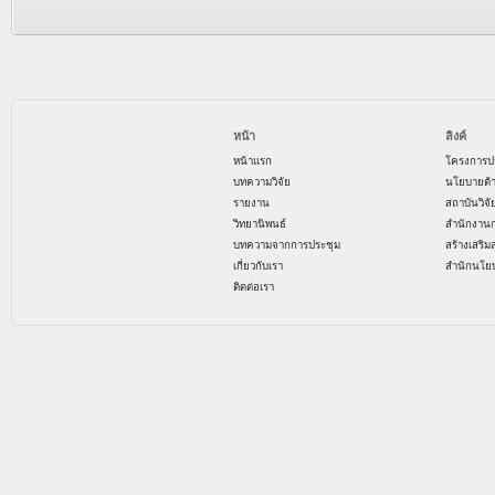
หน้า
ลิงค์
หน้าแรก
โครงการป
บทความวิจัย
นโยบายด้
รายงาน
สถาบันวิจ
วิทยานิพนธ์
สำนักงาน
บทความจากการประชุม
สร้างเสริม
เกี่ยวกับเรา
สำนักนโย
ติดต่อเรา