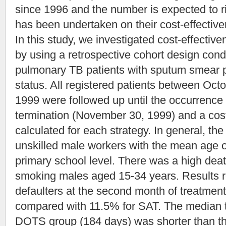
since 1996 and the number is expected to ri
has been undertaken on their cost-effectiven
In this study, we investigated cost-effec
by using a retrospective cohort design con
pulmonary TB patients with sputum smear po
status. All registered patients between Oc
1999 were followed up until the occurrence 
termination (November 30, 1999) and a cos
calculated for each strategy. In general, th
unskilled male workers with the mean age o
primary school level. There was a high deat
smoking males aged 15-34 years. Results re
defaulters at the second month of treatme
compared with 11.5% for SAT. The median 
DOTS group (184 days) was shorter than 