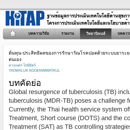
บทความวิจัย
รายงาน
วิทยานิพนธ์
บทควา
ต้นทุน-ประสิทธิผลของการรักษาวัณโรคปอดด้วยระบบยาระยะสั้
ตนเอง
ดวงเนตร โถนิมิตร์
YAOWALUK NGOENWIWATKUL
บทคัดย่อ
Global resurgence of tuberculosis (TB) inclu
tuberculosis (MDR-TB) poses a challenge f
Currently, the Thai health service system o
Treatment, Short course (DOTS) and the co
Treatment (SAT) as TB controlling strateg