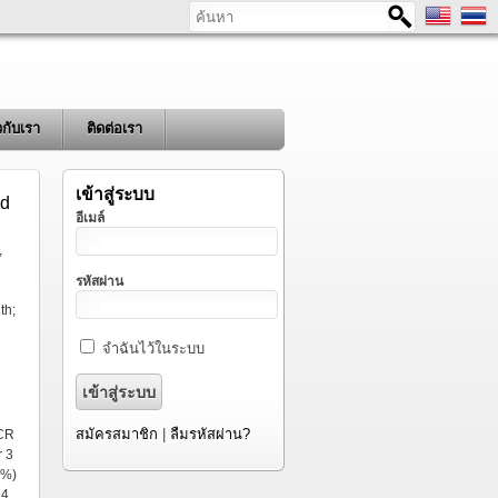
ค้นหา
ยวกับเรา
ติดต่อเรา
เข้าสู่ระบบ
ed
อีเมล์
,
รหัสผ่าน
th;
จำฉันไว้ในระบบ
สมัครสมาชิก
|
ลืมรหัสผ่าน?
PCR
r 3
5%)
14