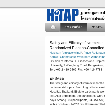
บทความวิจัย
รายงาน
Safety and Efficacy of Ivermecti
Randomized Placebo-Controlled
Nasikarn Angkasekwinai
*,
Pinyo Rattana
Sorawit Chantarasut
,
Walaiporn Wangchin
Division of Infectious Diseases and Tropica
University, 2 Wanglang Road, Bangkoknoi,
Tel.: +66-2-419-9462; Fax: +66-419-7783
บทคัดย่อ
The safety and efficacy of ivermectin for th
controversial topics. From August to Novemb
Hospital, Thailand. Eligible participant
test. After enrollment, the participants wer
days. Among 983 participants, 536 (54.5%) 
with a positive RT-PCR result were enrolled