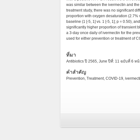
was similar between the ivermectin and the
treatment study, there was no significant d
proportion with oxygen desaturation (2.7% 
baseline (1 [-5, 1] vs. 1 [-5, 1]; p = 0.50)
significantly higher proportion of transient 
a 3-day once daily of ivermectin for the pr
used for either prevention or treatment of 
ที่มา
Antibiotics ปี 2565, June ปีที่: 11 ฉบับที่ 6 หน
คำสำคัญ
Prevention, Treatment, COVID-19, ivermecti