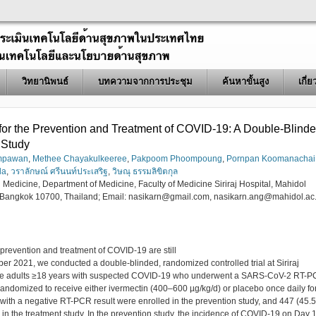
วิทยานิพนธ์
บทความจากการประชุม
ค้นหาขั้นสูง
เกี่
n for the Prevention and Treatment of COVID-19: A Double-Blind
 Study
umpawan
,
Methee Chayakulkeeree
,
Pakpoom Phoompoung
,
Pornpan Koomanachai
da
,
วราลักษณ์ ศรีนนท์ประเสริฐ
,
วิษณุ ธรรมลิขิตกุล
l Medicine, Department of Medicine, Faculty of Medicine Siriraj Hospital, Mahidol
 Bangkok 10700, Thailand; Email: nasikarn@gmail.com, nasikarn.ang@mahidol.ac.
e prevention and treatment of COVID-19 are still
er 2021, we conducted a double-blinded, randomized controlled trial at Siriraj
s were adults ≥18 years with suspected COVID-19 who underwent a SARS-CoV-2 RT-
e randomized to receive either ivermectin (400–600 µg/kg/d) or placebo once daily fo
with a negative RT-PCR result were enrolled in the prevention study, and 447 (45.
 in the treatment study. In the prevention study, the incidence of COVID-19 on Day 