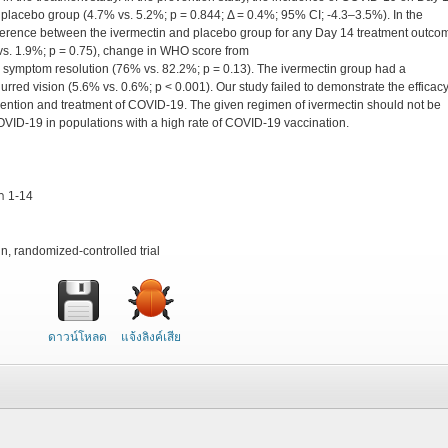
 placebo group (4.7% vs. 5.2%; p = 0.844; Δ = 0.4%; 95% CI; -4.3–3.5%). In the
ifference between the ivermectin and placebo group for any Day 14 treatment outco
vs. 1.9%; p = 0.75), change in WHO score from
, and symptom resolution (76% vs. 82.2%; p = 0.13). The ivermectin group had a
blurred vision (5.6% vs. 0.6%; p < 0.001). Our study failed to demonstrate the efficacy
evention and treatment of COVID-19. The given regimen of ivermectin should not be
COVID-19 in populations with a high rate of COVID-19 vaccination.
้า 1-14
n, randomized-controlled trial
ดาวน์โหลด
แจ้งลิงค์เสีย